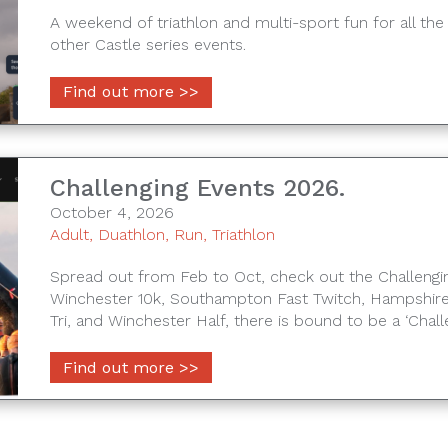
A weekend of triathlon and multi-sport fun for all the 
other Castle series events.
Find out more >>
Challenging Events 2026.
October 4, 2026
Adult
,
Duathlon
,
Run
,
Triathlon
Spread out from Feb to Oct, check out the Challengin
Winchester 10k, Southampton Fast Twitch, Hampshire
Tri, and Winchester Half, there is bound to be a ‘Chall
Find out more >>