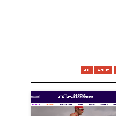
All
Adult