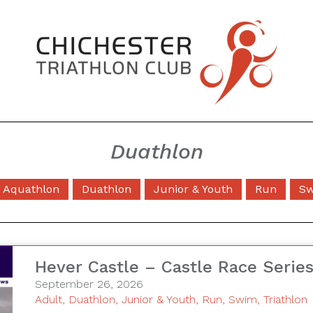
Duathlon
Aquathlon
Duathlon
Junior & Youth
Run
S
Hever Castle – Castle Race Serie
September 26, 2026
Adult
,
Duathlon
,
Junior & Youth
,
Run
,
Swim
,
Triathlon