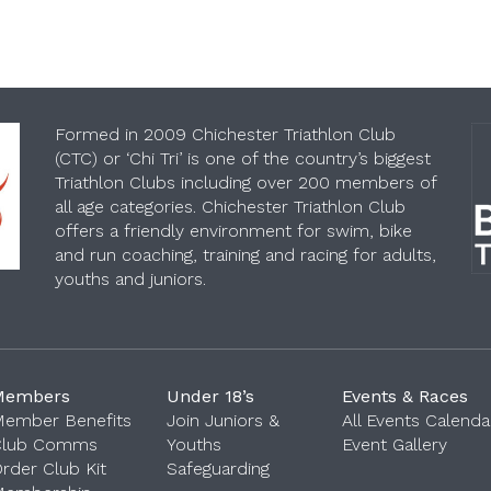
Formed in 2009 Chichester Triathlon Club
(CTC) or ‘Chi Tri’ is one of the country’s biggest
Triathlon Clubs including over 200 members of
all age categories. Chichester Triathlon Club
offers a friendly environment for swim, bike
and run coaching, training and racing for adults,
youths and juniors.
Members
Under 18’s
Events & Races
ember Benefits
Join Juniors &
All Events Calenda
Club Comms
Youths
Event Gallery
‎
rder Club Kit
Safeguarding