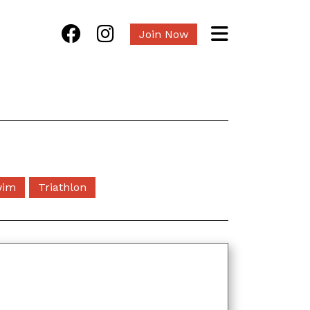
Join Now
wim
Triathlon
s