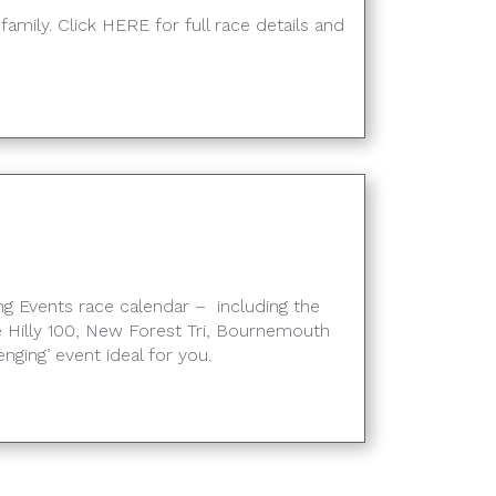
family. Click HERE for full race details and
g Events race calendar – including the
 Hilly 100, New Forest Tri, Bournemouth
enging’ event ideal for you.