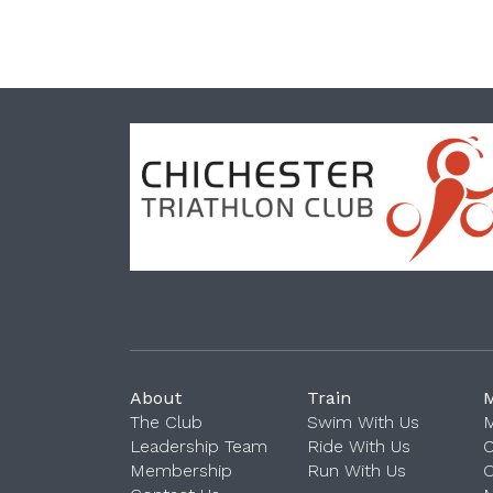
About
Train
The Club
Swim With Us
M
Leadership Team
Ride With Us
Membership
Run With Us
O