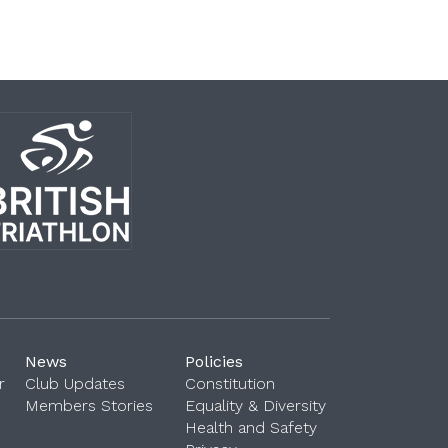
News
Policies
r
Club Updates
Constitution
Members Stories
Equality & Diversity
Health and Safety