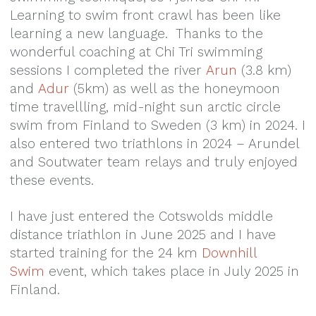
Learning to swim front crawl has been like
learning a new language. Thanks to the
wonderful coaching at Chi Tri swimming
sessions I completed the river
Arun
(3.8 km)
and
Adur
(5km) as well as the honeymoon
time travellling, mid-night sun arctic circle
swim from Finland to Sweden (3 km) in 2024. I
also entered two triathlons in 2024 – Arundel
and Soutwater team relays and truly enjoyed
these events.
I have just entered the Cotswolds middle
distance triathlon in June 2025 and I have
started training for the 24 km
Downhill
Swim
event, which takes place in July 2025 in
Finland.