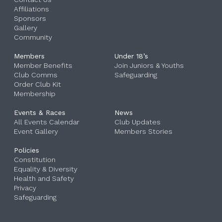
Affiliations
Sponsors
Gallery
Community
Members
Under 18’s
Member Benefits
Join Juniors & Youths
Club Comms
Safeguarding
Order Club Kit
Membership
Events & Races
News
All Events Calendar
Club Updates
Event Gallery
‎
Members Stories
Policies
Constitution
Equality & Diversity
Health and Safety
Privacy
Safeguarding