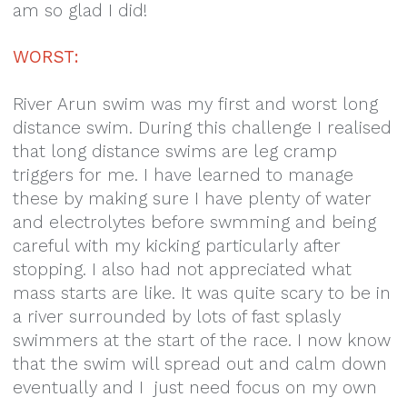
am so glad I did!
WORST:
River Arun swim was my first and worst long
distance swim. During this challenge I realised
that long distance swims are leg cramp
triggers for me. I have learned to manage
these by making sure I have plenty of water
and electrolytes before swmming and being
careful with my kicking particularly after
stopping. I also had not appreciated what
mass starts are like. It was quite scary to be in
a river surrounded by lots of fast splasly
swimmers at the start of the race. I now know
that the swim will spread out and calm down
eventually and I just need focus on my own