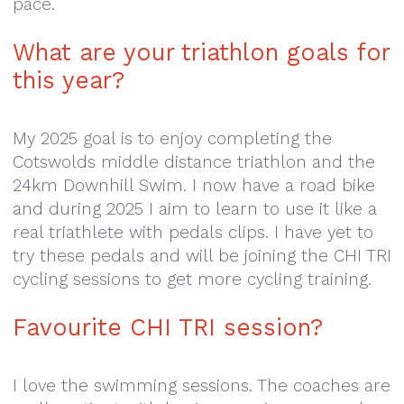
pace.
What are your triathlon goals for
this year?
My 2025 goal is to enjoy completing the
Cotswolds middle distance triathlon and the
24km Downhill Swim. I now have a road bike
and during 2025 I aim to learn to use it like a
real triathlete with pedals clips. I have yet to
try these pedals and will be joining the CHI TRI
cycling sessions to get more cycling training.
Favourite CHI TRI session?
I love the swimming sessions. The coaches are