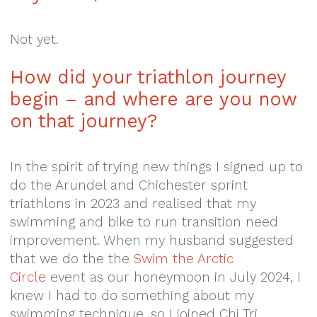
Not yet.
How did your triathlon
journey
begin – and where
are you now
on that journey?
In the spirit of trying new things I signed up to
do the Arundel and Chichester sprint
triathlons in 2023 and realised that my
swimming and bike to run transition need
improvement. When my husband suggested
that we do the the
Swim the Arctic
Circle
event as our honeymoon in July 2024, I
knew I had to do something about my
swimming technique, so I joined Chi Tri.