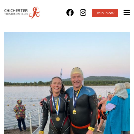
Join Now