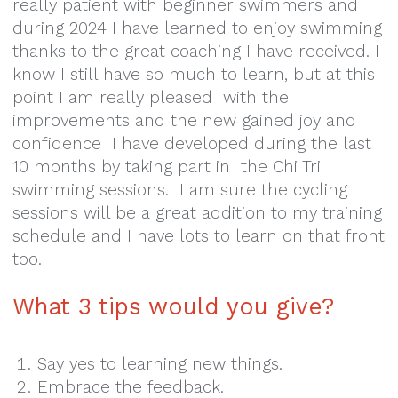
really patient with beginner swimmers and
during 2024 I have learned to enjoy swimming
thanks to the great coaching I have received. I
know I still have so much to learn, but at this
point I am really pleased with the
improvements and the new gained joy and
confidence I have developed during the last
10 months by taking part in the Chi Tri
swimming sessions. I am sure the cycling
sessions will be a great addition to my training
schedule and I have lots to learn on that front
too.
What 3 tips would you give?
Say yes to learning new things.
Embrace the feedback.