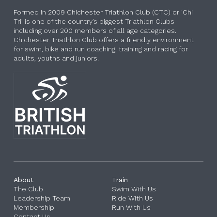
Formed in 2009 Chichester Triathlon Club (CTC) or ‘Chi
Tri’ is one of the country’s biggest Triathlon Clubs
including over 200 members of all age categories.
Chichester Triathlon Club offers a friendly environment
for swim, bike and run coaching, training and racing for
adults, youths and juniors.
About
Train
The Club
Swim With Us
Leadership Team
Ride With Us
Membership
Run With Us
Contact Us