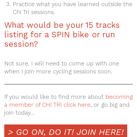
Practice what you have learned outside the
Chi Tri sessions.
What would be your 15 tracks
listing for a SPIN bike or run
session?
Not sure. I will need to come up with one
when I join more cycling sessions soon.
If you would like to find more about
becoming
a member of CHI TRI click here
, or go big and
join today…
> GO ON, DO IT!
JOIN HERE!