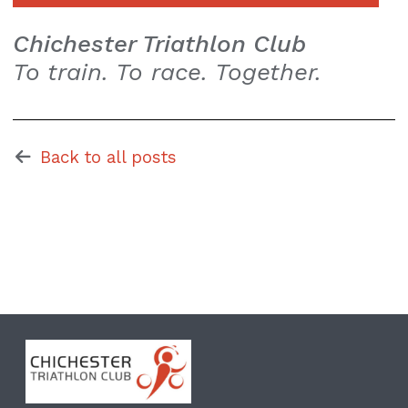
Chichester Triathlon Club
To train. To race. Together.
Back to all posts