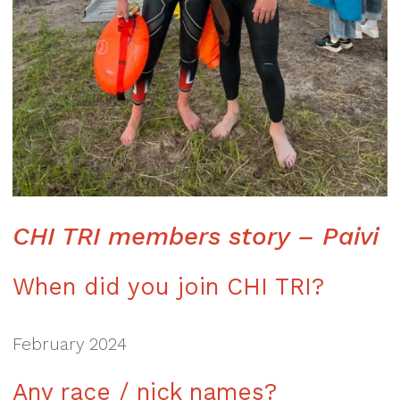
CHI TRI members story – Paivi
When did you join CHI TRI?
February 2024
Any race / nick names?