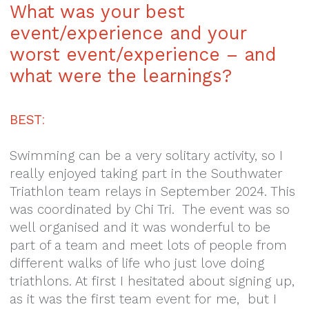
What was your best
event/experience and your
worst event/experience – and
what were the learnings?
BEST
:
Swimming can be a very solitary activity, so I
really enjoyed taking part in the Southwater
Triathlon team relays in September 2024. This
was coordinated by Chi Tri. The event was so
well organised and it was wonderful to be
part of a team and meet lots of people from
different walks of life who just love doing
triathlons. At first I hesitated about signing up,
as it was the first team event for me, but I