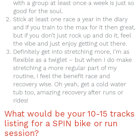
with a group at least once a week is just so
good for the soul.
Stick at least one race a year in the diary
and if you train to the max for it then great,
but if you don’t just rock up and do it, feel
the vibe and just enjoy getting out there.
Definitely get into stretching more, I’m as
flexible as a twiglet – but when I do make
stretching a more regular part of my
routine, I feel the benefit race and
recovery wise. Oh yeah, get a cold water
tub too, amazing recovery after runs or
rides!
What would be your 10-15 tracks
listing for a SPIN bike or run
session?