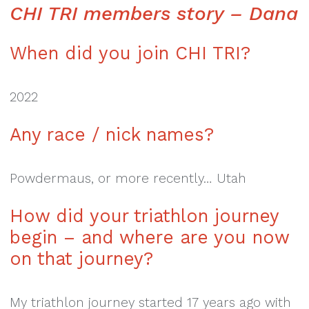
CHI TRI members story – Dana
When did you join CHI TRI?
2022
Any race / nick names?
Powdermaus, or more recently… Utah
How did your triathlon
journey
begin – and where
are you now
on that journey?
My triathlon journey started 17 years ago with