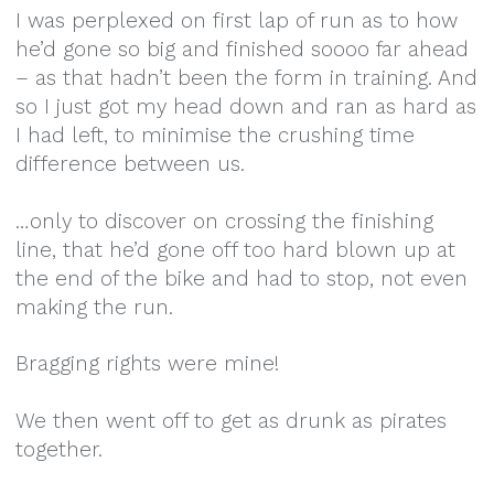
I was perplexed on first lap of run as to how
he’d gone so big and finished soooo far ahead
– as that hadn’t been the form in training. And
so I just got my head down and ran as hard as
I had left, to minimise the crushing time
difference between us.
…only to discover on crossing the finishing
line, that he’d gone off too hard blown up at
the end of the bike and had to stop, not even
making the run.
Bragging rights were mine!
We then went off to get as drunk as pirates
together.