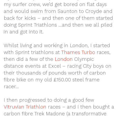
my surfer crew, we’d get bored on flat days
and would swim from Saunton to Croyde and
back for kicks – and then one of them started
doing Sprint Triathlons …and then we all piled
in and got into it.
Whilst living and working in London, I started
with Sprint triathlons at
Thames Turbo
races,
then did a few of the
London
Olympic
distance events at Excel – racing City boys on
their thousands of pounds worth of carbon
fibre bike on my old £150.00 steel frame
racer…
I then progressed to doing a good few
Vitruvian Triathlon
races – and I then bought a
carbon fibre Trek Madone (a transformative