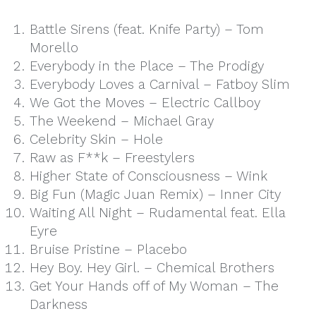
Battle Sirens (feat. Knife Party) – Tom
Morello
Everybody in the Place – The Prodigy
Everybody Loves a Carnival – Fatboy Slim
We Got the Moves – Electric Callboy
The Weekend – Michael Gray
Celebrity Skin – Hole
Raw as F**k – Freestylers
Higher State of Consciousness – Wink
Big Fun (Magic Juan Remix) – Inner City
Waiting All Night – Rudamental feat. Ella
Eyre
Bruise Pristine – Placebo
Hey Boy. Hey Girl. – Chemical Brothers
Get Your Hands off of My Woman – The
Darkness