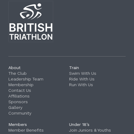
About
Train
The Club
Swim With Us
Leadership Team
Ride With Us
Membership
Run With Us
Contact Us
Affiliations
Sponsors
Gallery
Community
Members
Under 18’s
Member Benefits
Join Juniors & Youths