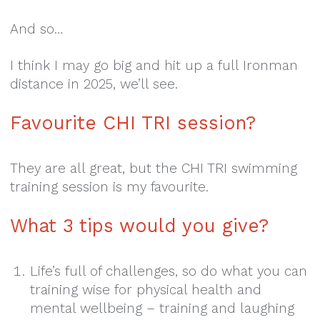
And so…
I think I may go big and hit up a full Ironman
distance in 2025, we’ll see.
Favourite CHI TRI session?
They are all great, but the CHI TRI swimming
training session is my favourite.
What 3 tips would you give?
Life’s full of challenges, so do what you can
training wise for physical health and
mental wellbeing – training and laughing