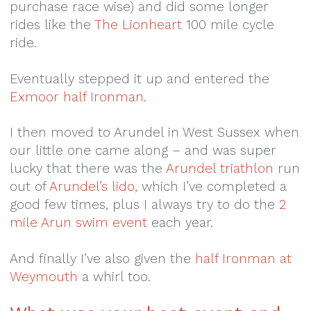
purchase race wise) and did some longer
rides like the
The Lionheart
100 mile cycle
ride.
Eventually stepped it up and entered the
Exmoor half Ironman.
I then moved to Arundel in West Sussex when
our little one came along – and was super
lucky that there was the
Arundel triathlon
run
out of
Arundel’s lido,
which I’ve completed a
good few times, plus I always try to do the
2
mile Arun swim event
each year.
And finally I’ve also given the
half Ironman at
Weymouth
a whirl too.