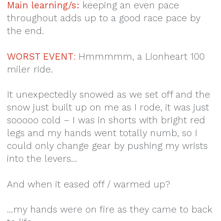
Main learning/s:
keeping an even pace
throughout adds up to a good race pace by
the end.
WORST EVENT
:
Hmmmmm, a Lionheart 100
miler ride.
It unexpectedly snowed as we set off and the
snow just built up on me as I rode, it was just
sooooo cold – I was in shorts with bright red
legs and my hands went totally numb, so I
could only change gear by pushing my wrists
into the levers…
And when it eased off / warmed up?
…my hands were on fire as they came to back