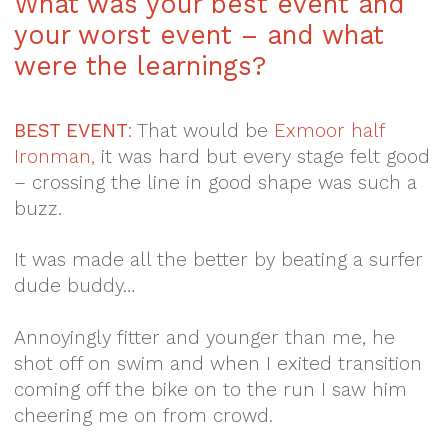
What was your best event and
your worst event – and what
were the learnings?
BEST EVENT
:
That would be
Exmoor half
Ironman,
it was hard but every stage felt good
– crossing the line in good shape was such a
buzz.
It was made all the better by beating a surfer
dude buddy…
Annoyingly fitter and younger than me, he
shot off on swim and when I exited transition
coming off the bike on to the run I saw him
cheering me on from crowd.