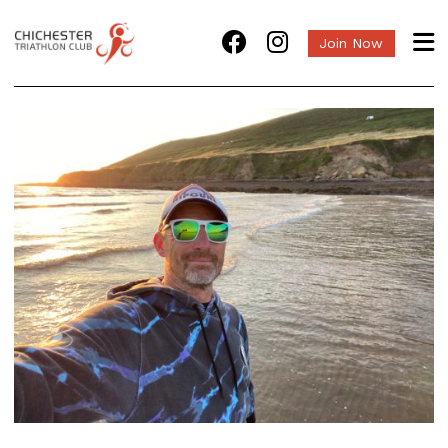
Join Now