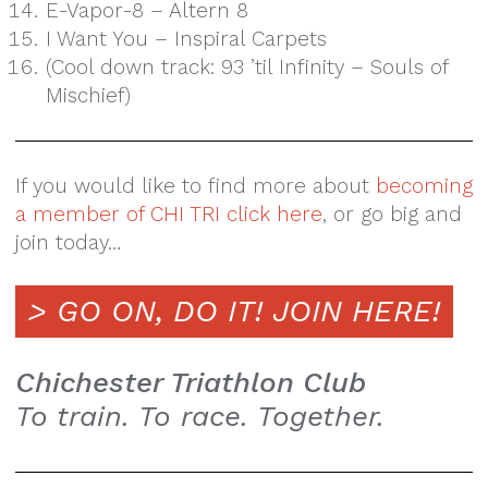
E-Vapor-8 – Altern 8
I Want You – Inspiral Carpets
(Cool down track: 93 ’til Infinity – Souls of
Mischief)
If you would like to find more about
becoming
a member of CHI TRI click here
, or go big and
join today…
> GO ON, DO IT!
JOIN HERE!
Chichester Triathlon Club
To train. To race. Together.