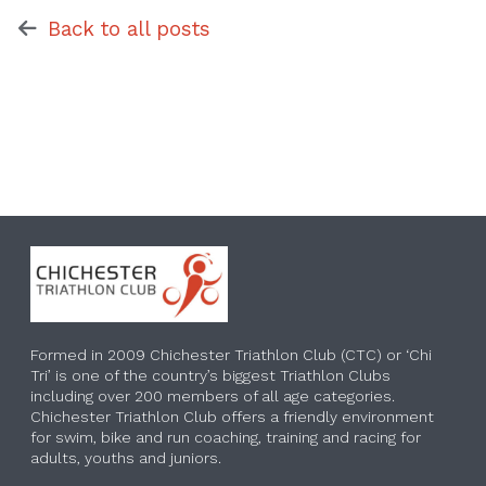
Back to all posts
Formed in 2009 Chichester Triathlon Club (CTC) or ‘Chi
Tri’ is one of the country’s biggest Triathlon Clubs
including over 200 members of all age categories.
Chichester Triathlon Club offers a friendly environment
for swim, bike and run coaching, training and racing for
adults, youths and juniors.