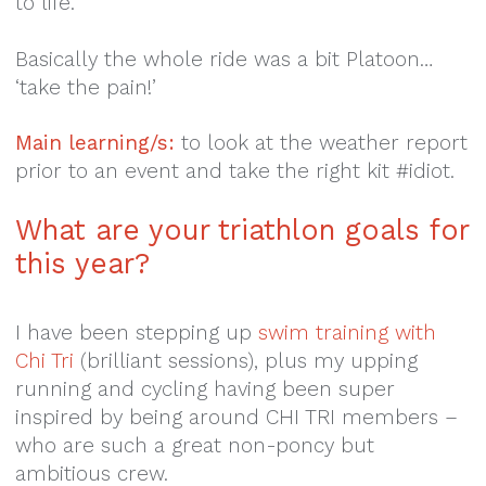
to life.
Basically the whole ride was a bit Platoon…
‘take the pain!’
Main learning/s:
to look at the weather report
prior to an event and take the right kit #idiot.
What are your triathlon goals for
this year?
I have been stepping up
swim training with
Chi Tri
(brilliant sessions), plus my upping
running and cycling having been super
inspired by being around CHI TRI members –
who are such a great non-poncy but
ambitious crew.